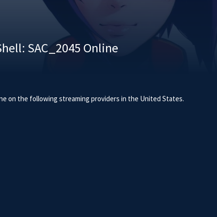
Shell: SAC_2045 Online
ne on the following streaming providers in the United States.