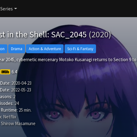
 Series
t in the Shell: SAC_2045
(2020)
ion
Drama
Action & Adventure
Sci-Fi & Fantasy
year 2045, cybernetic mercenary Motoko Kusanagi returns to Section 9 t
6.4
 Date:
2020-04-23
 Date:
2022-05-23
easons:
2
isodes:
24
 Runtime:
25 min.
:
Netflix
Shirow Masamune