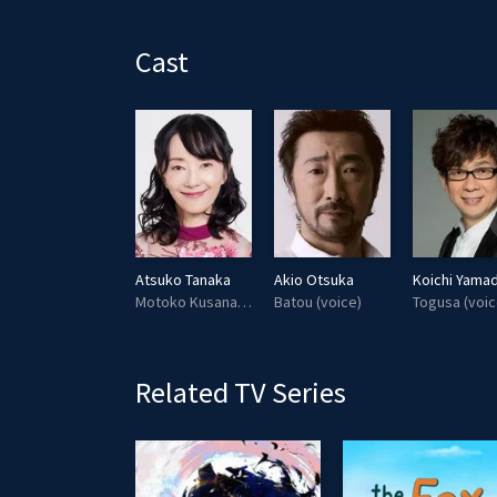
l
a
Cast
y
Megumi Hayashibara
Atsuko Tanaka
Akio Otsuka
Koichi Yama
Takashi Shimamura (voice)
Motoko Kusanagi (voice)
Batou (voice)
Togusa (voic
Related TV Series