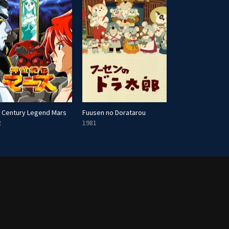
 Century Legend Mars
Fuusen no Doratarou
Doomsday with 
2
1981
2022