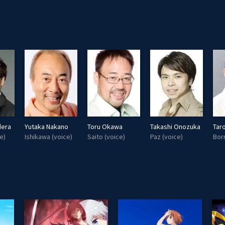
dera
Yutaka Nakano
Toru Okawa
Takashi Onozuka
Tar
e)
Ishikawa (voice)
Saito (voice)
Paz (voice)
Bor