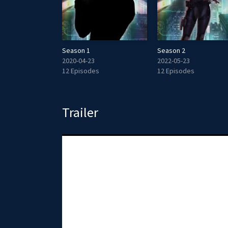
Season 1
Season 2
2020-04-23
2022-05-23
12 Episodes
12 Episodes
Trailer