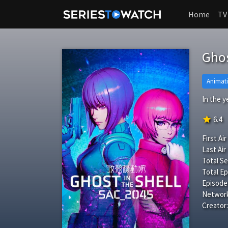
Home
TV
Ghos
Animat
In the 
star
6.4
First Air
Last Air
Total S
Total Ep
Episode
Network
Creator: