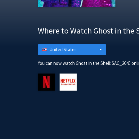
Where to Watch Ghost in the 
United States
You can now watch Ghost in the Shell: SAC_2045 onli