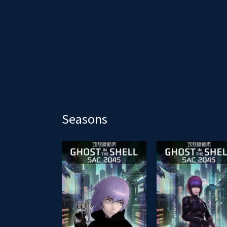
Seasons