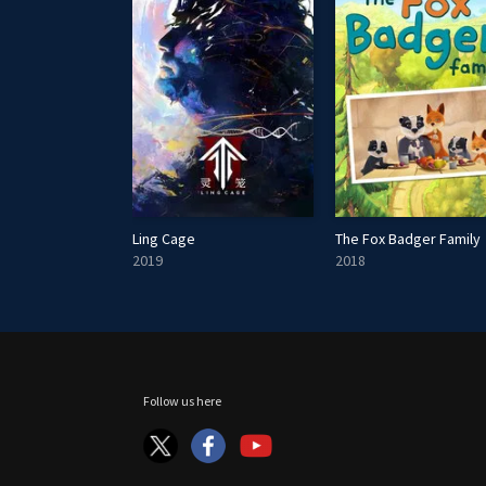
s
Ling Cage
The Fox Badger Family
2019
2018
Follow us here