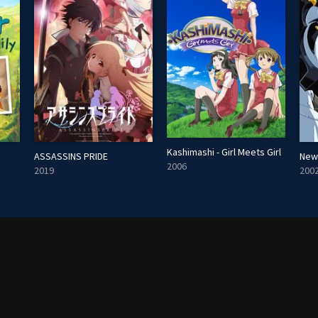
Kashimashi - Girl Meets Girl
ASSASSINS PRIDE
New
2006
2019
200