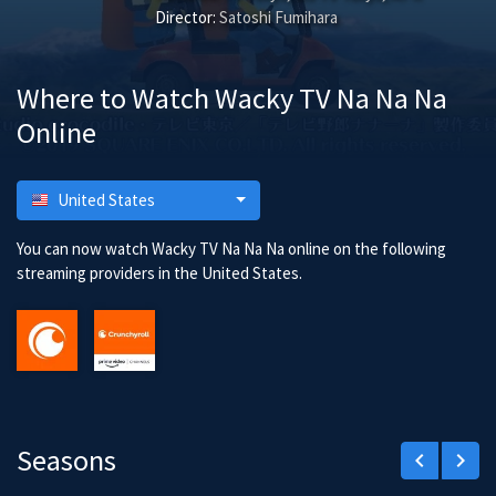
Director:
Satoshi Fumihara
Where to Watch Wacky TV Na Na Na
Online
United States
You can now watch Wacky TV Na Na Na online on the following
streaming providers in the United States.
Seasons
keyboard_arrow_left
keyboard_arrow_right