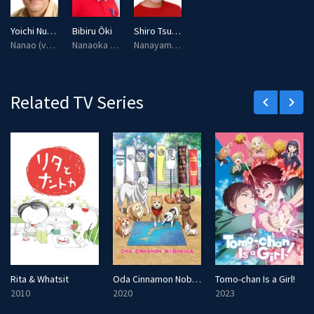
Yoichi Nukumizu
Bibiru Ōki
Shiro Tsubuyaki
Nanao (voice)
Nanaoka (voice)
Nanayama (voice)
Related TV Series
keyboard_arrow_left
keyboard_arrow_right
Rita & Whatsit
Oda Cinnamon Nobunaga
Tomo-chan Is a Girl!
2010
2020
2023