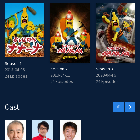
Season 1
Season 2
Season 3
2018-04-06
2019-04-11
2020-04-16
24 Episodes
24 Episodes
24 Episodes
Cast
keyboard_arrow_left
keyboard_arrow_right