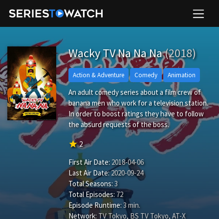
Wacky TV Na Na Na
(2018)
Action & Adventure
Comedy
Animation
An adult comedy series about a film crew of
banana men who work for a television station.
In order to boost ratings they have to follow
the absurd requests of the boss.
star
2
First Air Date:
2018-04-06
Last Air Date:
2020-09-24
Total Seasons:
3
Total Episodes:
72
Episode Runtime:
3 min.
Network:
TV Tokyo, BS TV Tokyo, AT-X