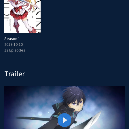
Season 1
2019-10-10
12 Episodes
Trailer
P