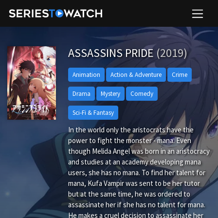
ASSASSINS PRIDE
(2019)
Animation
Action & Adventure
Crime
Drama
Mystery
Comedy
Sci-Fi & Fantasy
In the world only the aristocrats have the
power to fight the monster - mana. Even
though Melida Angel was born in an aristocracy
and studies at an academy developing mana
users, she has no mana. To find her talent for
mana, Kufa Vampir was sent to be her tutor
but at the same time, he was ordered to
assassinate her if she has no talent for mana.
He makes a cruel decision to assassinate her