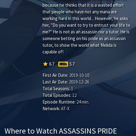
because he thinks that it is a wasted effort
that people who have not any mana are
working hard in this world... However, he asks
her, "Do you want to try to entrust your life to
me?" He is not as an assassin nor a tutor. He is
someone betting on his pride as an assassin
tutor, to show the world what Melida is
capable of!
star
6.7
5.7
First Air Date:
2019-10-10
Last Air Date:
2019-12-26
Total Seasons:
1
Total Episodes:
12
Episode Runtime:
24 min.
Network:
AT-X
Where to Watch ASSASSINS PRIDE