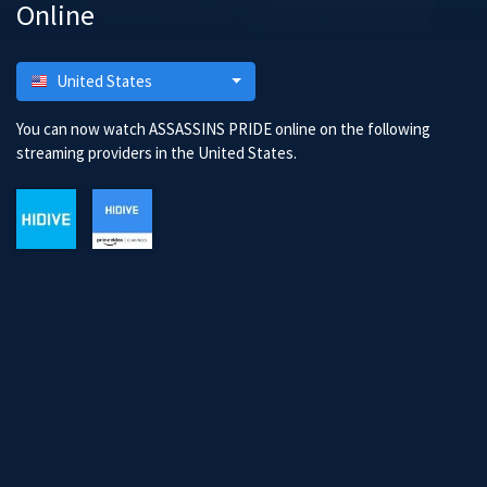
Online
United States
You can now watch ASSASSINS PRIDE online on the following
streaming providers in the United States.