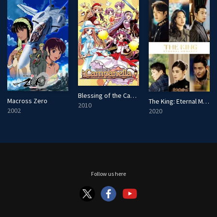
Blessing of the Campanella
Macross Zero
The King: Eternal Monarch
2010
2002
2020
Follow us here