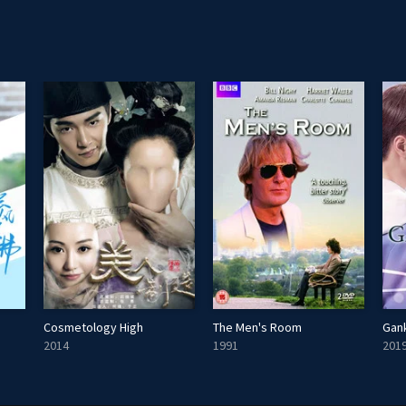
Cosmetology High
The Men's Room
Gank
2014
1991
201