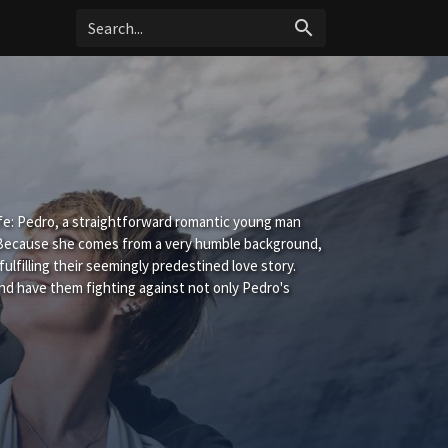
search
life: Pedro, a straightforward romantic young man
. Because she comes from a very humble background,
fulfilling their seemingly predestined love story.
 and have them fighting against not only Pedro's