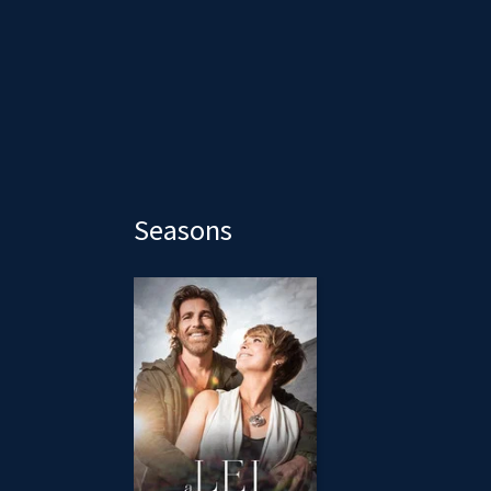
Seasons