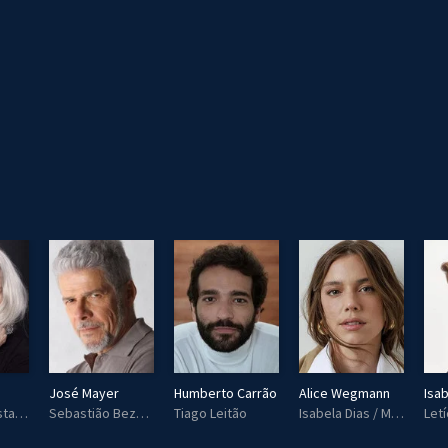
José Mayer
Humberto Carrão
Alice Wegmann
Isab
Magnólia Costa Leitão / Maria Noronha (Mág)
Sebastião Bezerra (Tião)
Tiago Leitão
Isabela Dias / Marina Ramos de Almeida