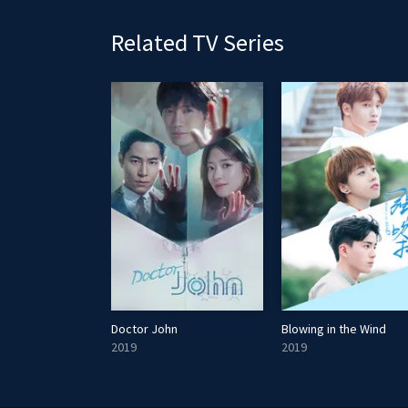
Related TV Series
Saajhedari Ka
Doctor John
Blowing in the Wind
2019
2019