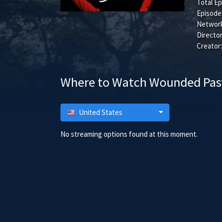
Total Ep
Episode
Network
Director
Creator:
Where to Watch Wounded Pas
United States
No streaming options found at this moment.