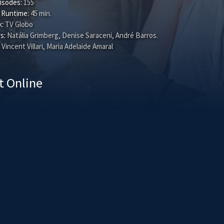
isodes:
155
 Runtime:
45 min.
:
TV Globo
s:
Natália Grimberg
,
Denise Saraceni
,
André Barros
.
Vincent Villari, Maria Adelaide Amaral
t Online