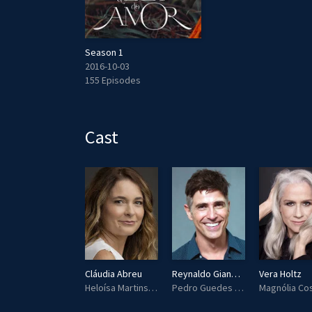
Season 1
2016-10-03
155 Episodes
Cast
Vera Gimenez
Cláudia Abreu
Reynaldo Gianecchini
Vera Holtz
Beatriz
Heloísa Martins (Helô)
Pedro Guedes Leitão