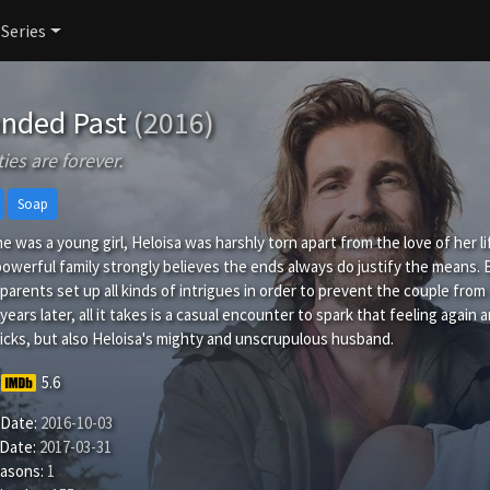
 Series
nded Past
(2016)
ies are forever.
Soap
 was a young girl, Heloisa was harshly torn apart from the love of her 
owerful family strongly believes the ends always do justify the means
parents set up all kinds of intrigues in order to prevent the couple from 
ears later, all it takes is a casual encounter to spark that feeling again
ricks, but also Heloisa's mighty and unscrupulous husband.
5.6
 Date:
2016-10-03
 Date:
2017-03-31
easons:
1