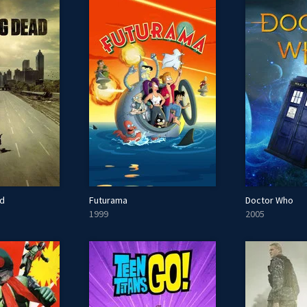
ad
Futurama
Doctor Who
1999
2005