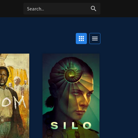
search
apps
menu