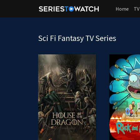
Home
TV
Sci Fi Fantasy TV Series