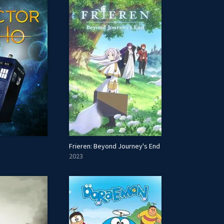
Frieren: Beyond Journey's End
2023