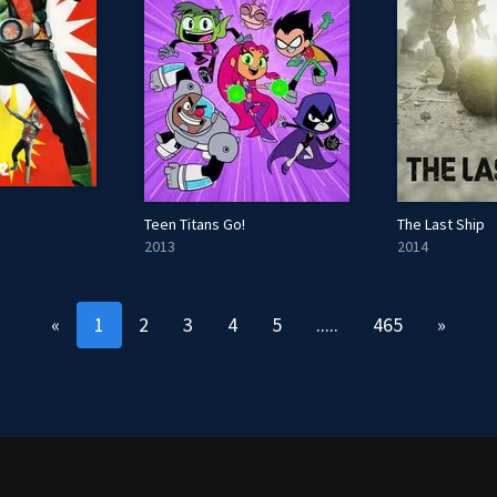
Teen Titans Go!
The Last Ship
2013
2014
«
1
2
3
4
5
.....
465
»