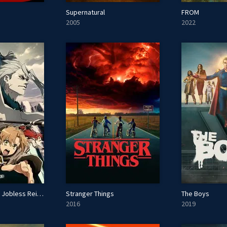
Supernatural
FROM
2005
2022
Mushoku Tensei: Jobless Reincarnation
Stranger Things
The Boys
2016
2019