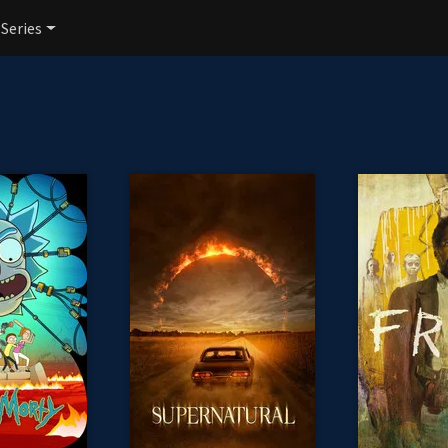
 Series