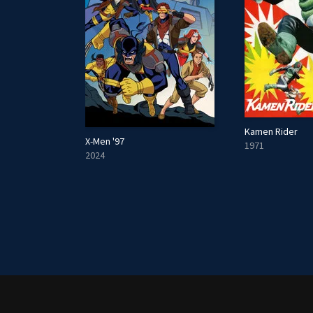
Kamen Rider
X-Men '97
1971
2024