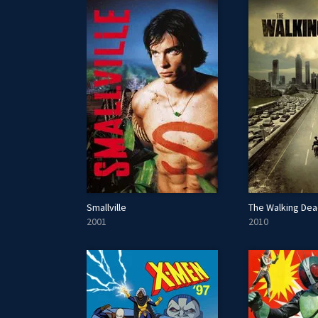
Smallville
The Walking De
2001
2010