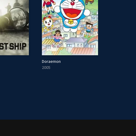
Doraemon
2005