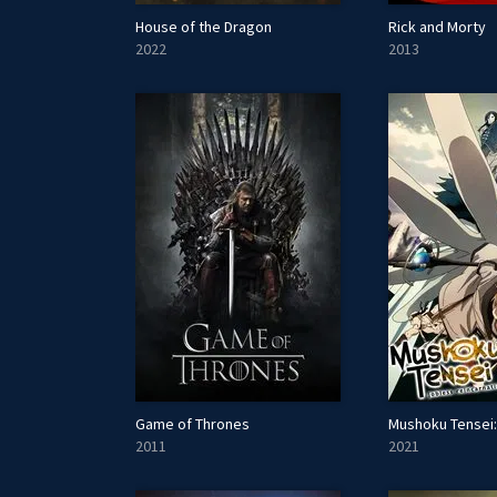
House of the Dragon
Rick and Morty
2022
2013
Game of Thrones
2011
2021