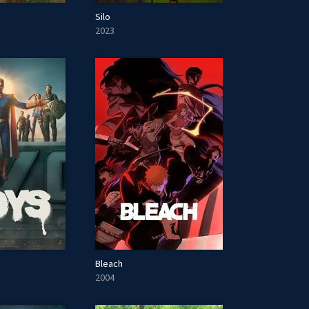
Silo
2023
Bleach
2004