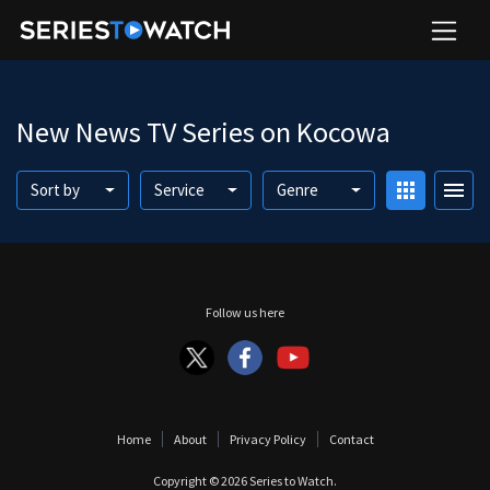
New News TV Series on Kocowa
apps
menu
Sort by
Service
Genre
Follow us here
Home
About
Privacy Policy
Contact
Copyright © 2026
Series to Watch
.