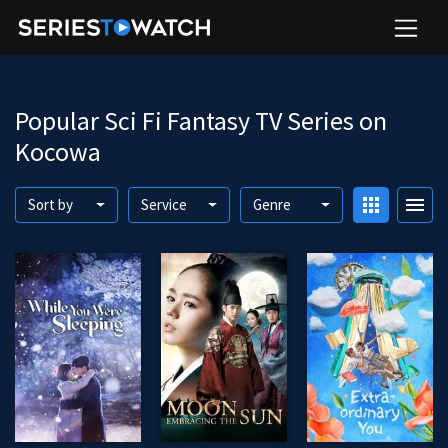
Popular Sci Fi Fantasy TV Series on
Kocowa
apps
menu
Sort by
Service
Genre