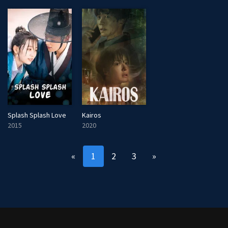
Kairos
Splash Splash Love
2020
2015
«
1
2
3
»