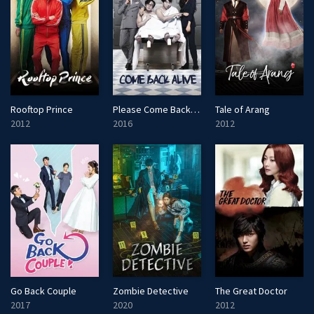
Rooftop Prince
Please Come Back, Mister
Tale of Arang
2012
2016
2012
Go Back Couple
Zombie Detective
The Great Doctor
2017
2020
2012