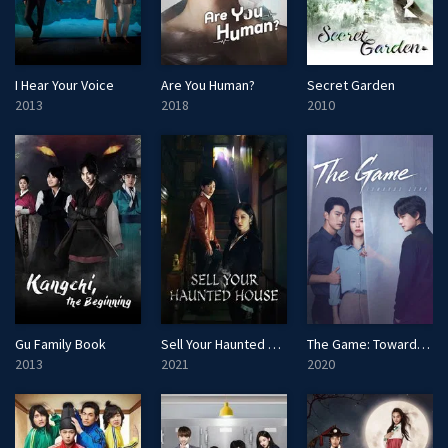
I Hear Your Voice
Are You Human?
Secret Garden
2013
2018
2010
Gu Family Book
Sell Your Haunted House
The Game: Towards Zero
2013
2021
2020