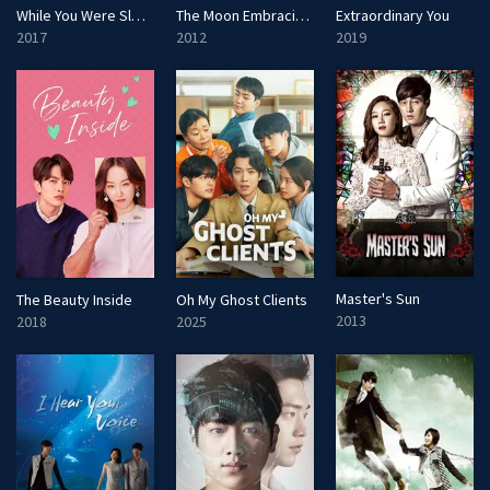
While You Were Sleeping
The Moon Embracing the Sun
Extraordinary You
2017
2012
2019
Master's Sun
The Beauty Inside
Oh My Ghost Clients
2013
2018
2025