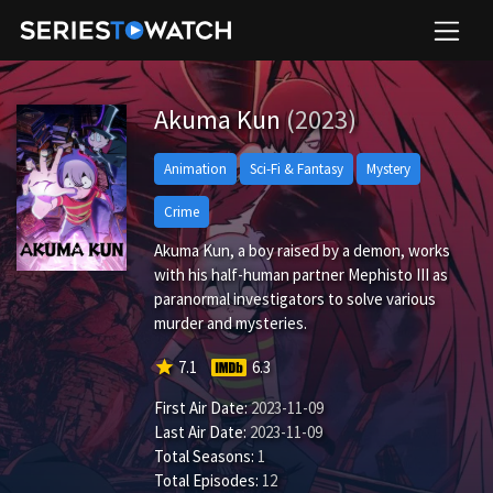
Akuma Kun
(2023)
Animation
Sci-Fi & Fantasy
Mystery
Crime
Akuma Kun, a boy raised by a demon, works
with his half-human partner Mephisto III as
paranormal investigators to solve various
murder and mysteries.
star
7.1
6.3
First Air Date:
2023-11-09
Last Air Date:
2023-11-09
Total Seasons:
1
Total Episodes:
12