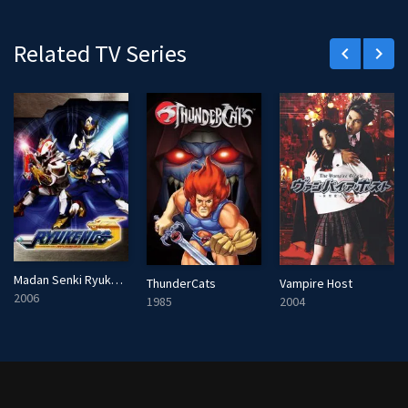
r
e
Related TV Series
keyboard_arrow_left
keyboard_arrow_right
e
n
Madan Senki Ryukendo
ThunderCats
Vampire Host
2006
1985
2004