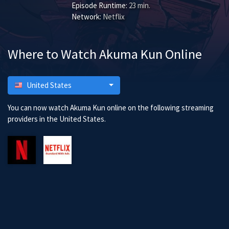
Episode Runtime:
23 min.
Network:
Netflix
Where to Watch Akuma Kun Online
United States
You can now watch Akuma Kun online on the following streaming
providers in the United States.