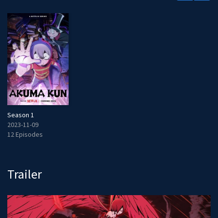
Season 1
2023-11-09
12 Episodes
Trailer