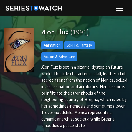
Æon Flux
(1991)
Animation
Sci-Fi & Fantasy
Action & Adventure
Æon Flux is set in a bizarre, dystopian future
world. The title character is a tall, leather-clad
secret agent from the nation of Monica, skilled
in assassination and acrobatics. Her mission is
to infiltrate the strongholds of the
neighboring country of Bregna, which is led by
her sometimes-nemesis and sometimes-lover
Trevor Goodchild. Monica represents a
dynamic anarchist society, while Bregna
embodies a police state.