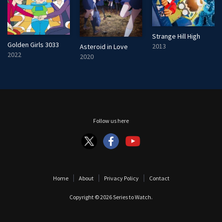
Strange Hill High
Golden Girls 3033
2013
Asteroid in Love
2022
2020
Follow us here
Home
About
Privacy Policy
Contact
Copyright © 2026
Series to Watch
.