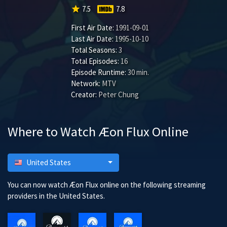
star
7.5
7.8
First Air Date:
1991-09-01
Last Air Date:
1995-10-10
Total Seasons:
3
Total Episodes:
16
Episode Runtime:
30 min.
Network:
MTV
Creator:
Peter Chung
Where to Watch Æon Flux Online
United States
You can now watch Æon Flux online on the following streaming
providers in the United States.