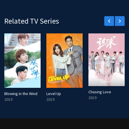
Related TV Series
keyboard_arrow_left
keyboard_arrow_right
Chasing Love
Blowing in the Wind
Level Up
2019
2019
2019