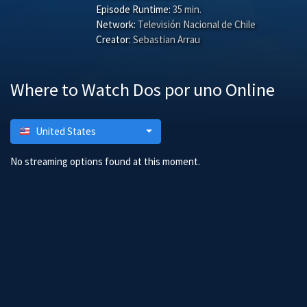
Episode Runtime:
35 min.
Network:
Televisión Nacional de Chile
Creator:
Sebastian Arrau
Where to Watch Dos por uno Online
United States
No streaming options found at this moment.