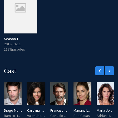
Season 1
2013-03-11
117 Episodes
Cast
keyboard_arrow_left
keyboard_arrow_right
Diego Muñoz
Carolina Varleta
Francisco Melo
Mariana Loyola
María José Illanes
Ramiro Hernandez / Valentina Infante / Brigitte Waters
Valentina Infante
Gonzalo Meyer
Rita Casas
Adriana Ibarra