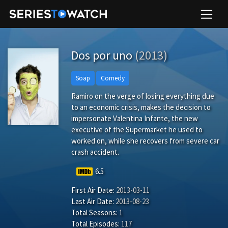
Dos por uno
(2013)
Soap
Comedy
Ramiro on the verge of losing everything due
to an economic crisis, makes the decision to
impersonate Valentina Infante, the new
executive of the Supermarket he used to
worked on, while she recovers from severe car
crash accident.
6.5
First Air Date:
2013-03-11
Last Air Date:
2013-08-23
Total Seasons:
1
Total Episodes:
117