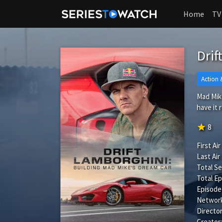
Home
TV
Drif
Action 
Mad Mike
have it
star
8
First Air
Last Air
Total S
Total Ep
Episode
Network
Director
Creator: