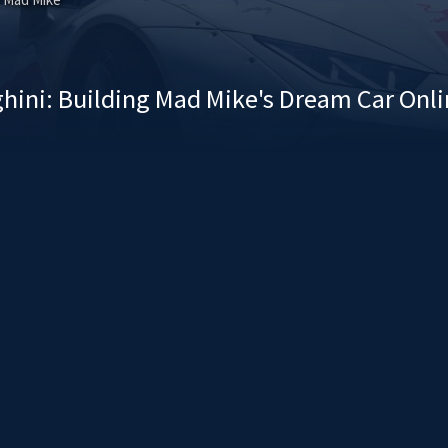
hini: Building Mad Mike's Dream Car Onl