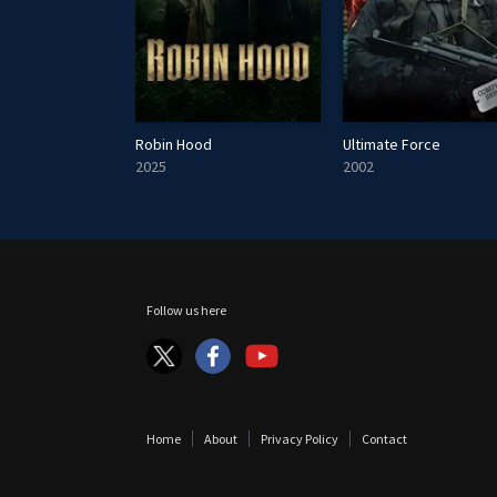
James May's Cars of the People
Robin Hood
Ultimate Force
2025
2002
Follow us here
Home
About
Privacy Policy
Contact