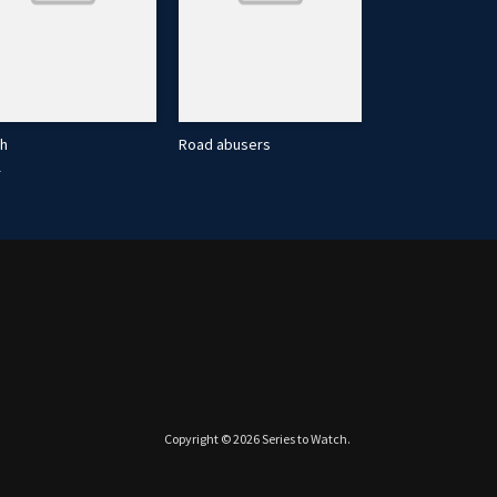
th
Road abusers
1
2019
Copyright © 2026
Series to Watch
.