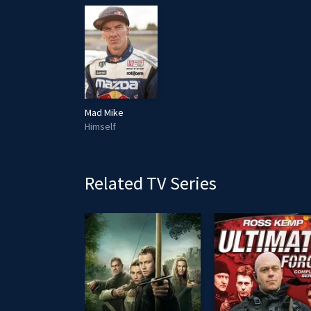
Mad Mike
Himself
Related TV Series