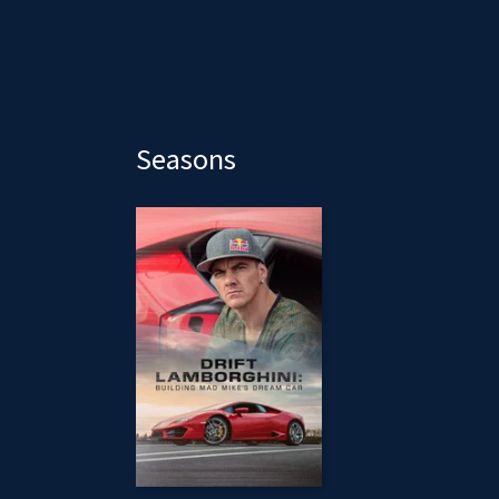
Seasons