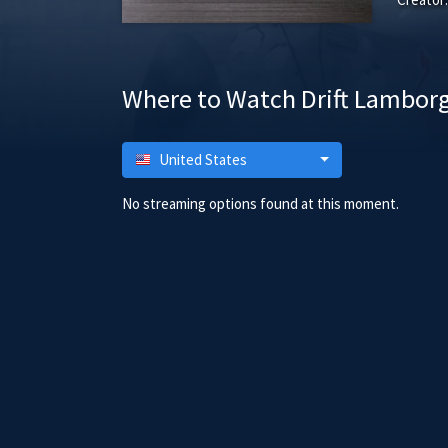
Where to Watch Drift Lamborg
United States
No streaming options found at this moment.