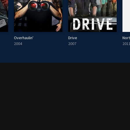
Overhaulin'
Drive
Nor
2004
2007
201