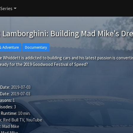
 Series
t Lamborghini: Building Mad Mike's D
& Adventure
Documentary
 Whiddett is addicted to building cars and his latest passion is convertin
 ready for the 2019 Goodwood Festival of Speed?
 Date:
2019-07-03
 Date:
2019-07-03
easons:
1
isodes:
3
 Runtime:
10 min.
:
Red Bull TV, YouTube
:
Mad Mike
Mad Mike