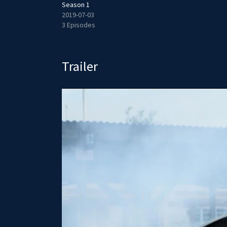
Season 1
2019-07-03
3 Episodes
Trailer