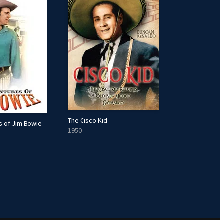
The Cisco Kid
s of Jim Bowie
1950