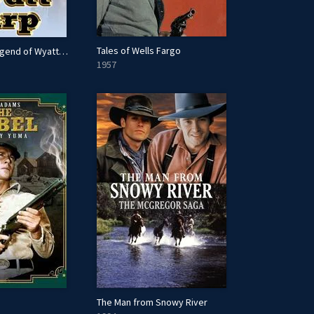
Tales of Wells Fargo
The Life and Legend of Wyatt Earp
1957
The Man from Snowy River