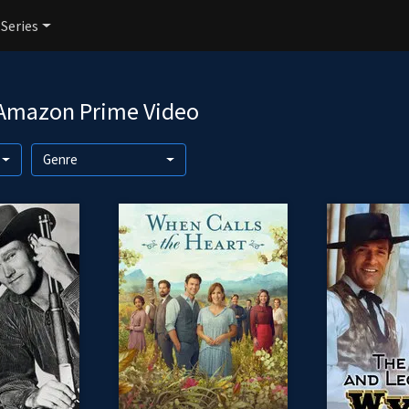
 Series
 Amazon Prime Video
Genre