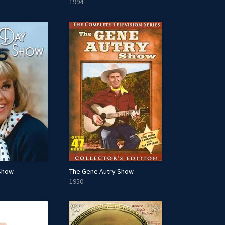
1994
 Show
The Gene Autry Show
1950