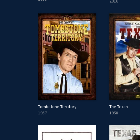
2016
Tombstone Territory
The Texan
1957
1958