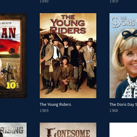
1949
1959
The Young Riders
The Doris Day
1989
1968