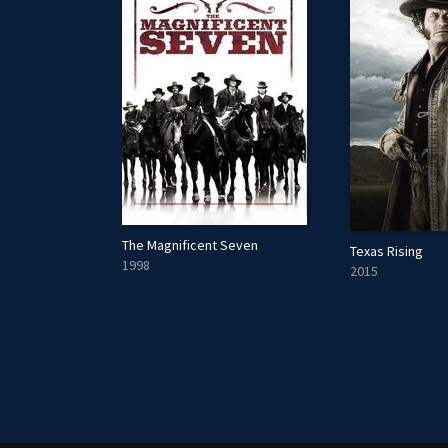
The Magnificent Seven
Texas Rising
1998
2015