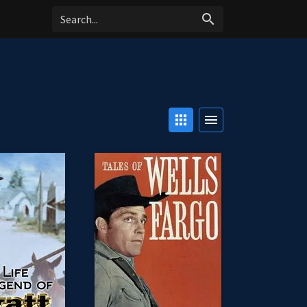
search
apps
menu