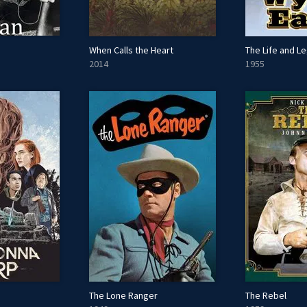
When Calls the Heart
2014
1955
The Lone Ranger
The Rebel