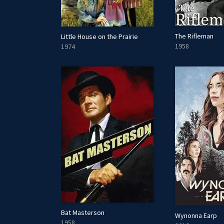
The Rifleman
Little House on the Prairie
1958
1974
Bat Masterson
Wynonna Earp
1958