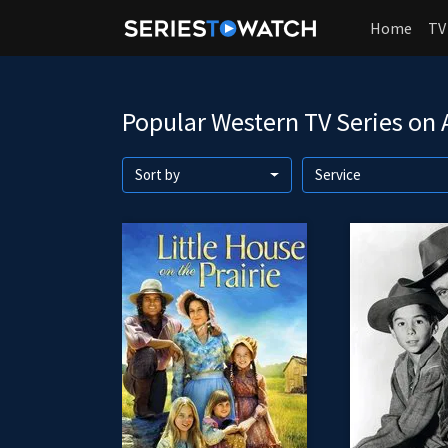
Home
TV
Popular Western TV Series on
Sort by
Service