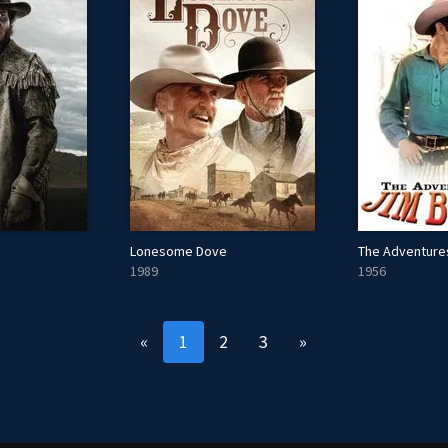
Lonesome Dove
The Adventure
1989
1956
«
1
2
3
»