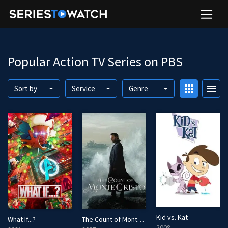
Popular Action TV Series on PBS
apps
menu
Sort by
Service
Genre
Kid vs. Kat
What If...?
The Count of Monte Cristo
2008