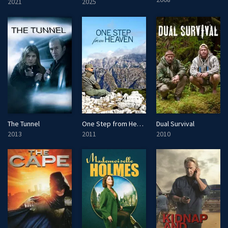
2021
2025
The Tunnel
One Step from Heaven
Dual Survival
2013
2011
2010