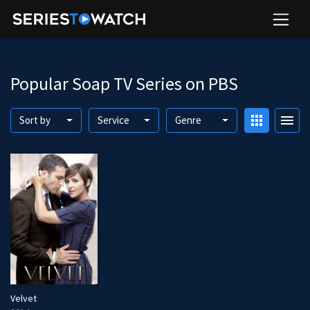
Popular Soap TV Series on PBS
apps
menu
Sort by
Service
Genre
Velvet