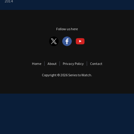
2014
Follow us here
Home
About
Privacy Policy
Contact
Copyright © 2026
Series to Watch
.