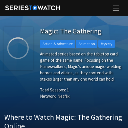
Magic: The Gathering
Action & Adventure
Animation
Mystery
Animated series based on the tabletop card
game of the same name. Focusing on the
Planeswalkers, Magic's unique magic-wielding
heroes and villains, as they contend with
stakes larger than any one world can hold.
Total Seasons:
1
Network:
Netflix
Where to Watch Magic: The Gathering
Online