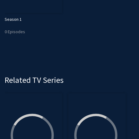
Season 1
0 Episodes
Related TV Series