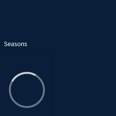
Seasons