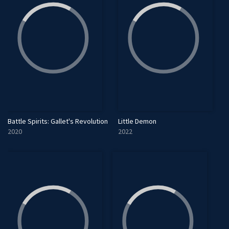
Battle Spirits: Gallet's Revolution
Little Demon
2020
2022