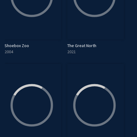
Shoebox Zoo
The Great North
2004
2021