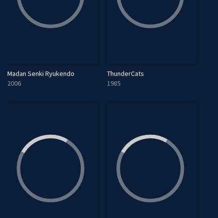
Madan Senki Ryukendo
ThunderCats
2006
1985