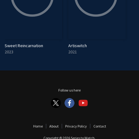
Sweet Reincarnation
Artiswitch
2023
2021
Follow us here
Home
About
Privacy Policy
Contact
Copyright © 2026
Series to Watch
.