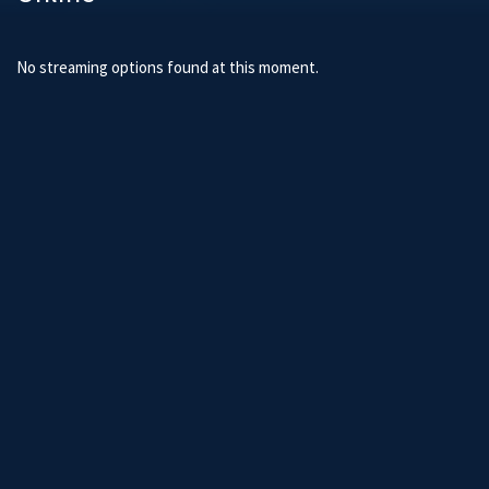
No streaming options found at this moment.