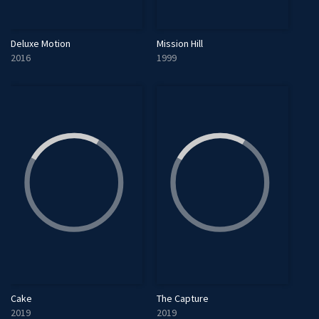
Deluxe Motion
Mission Hill
2016
1999
Cake
The Capture
2019
2019