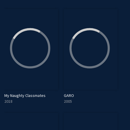
My Naughty Classmates
GARO
2018
2005