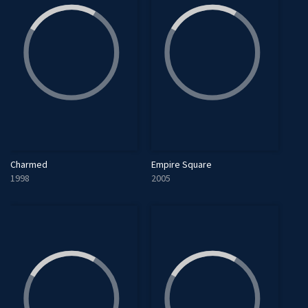
Charmed
Empire Square
1998
2005