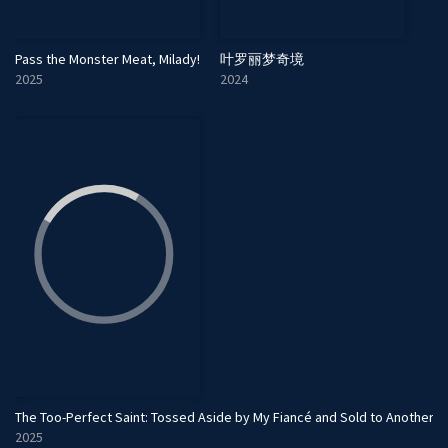
Pass the Monster Meat, Milady!
叶罗丽梦奇境
2025
2024
The Too-Perfect Saint: Tossed Aside by My Fiancé and Sold to Another 
2025