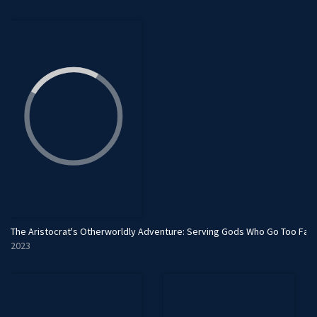
The Aristocrat's Otherworldly Adventure: Serving Gods Who Go Too Far
2023