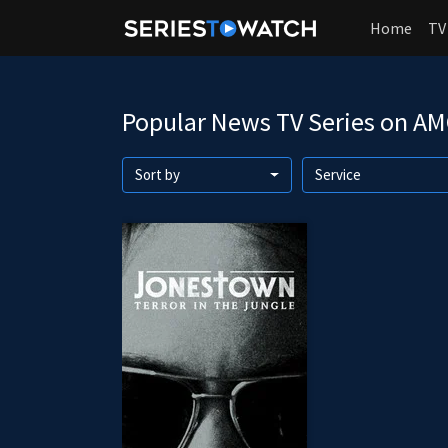
Home
TV
Popular News TV Series on A
Sort by
Service