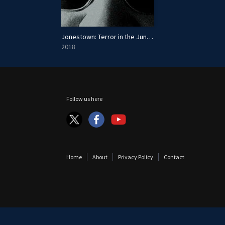
Jonestown: Terror in the Jungle
2018
Follow us here
Home
About
Privacy Policy
Contact