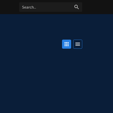
search
apps
menu