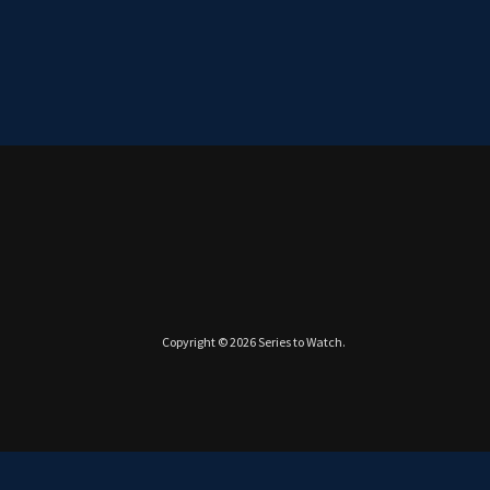
Copyright © 2026
Series to Watch
.