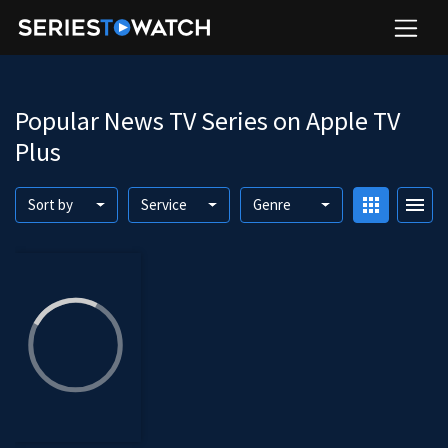
Popular News TV Series on Apple TV
Plus
apps
menu
Sort by
Service
Genre