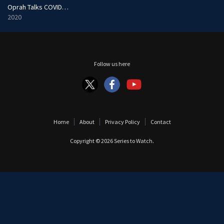
Oprah Talks COVID-19
2020
Follow us here
Home
About
Privacy Policy
Contact
Copyright © 2026
Series to Watch
.