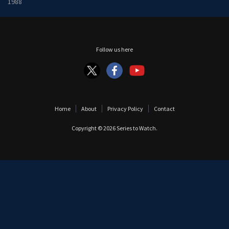
1988
Follow us here
Home
About
Privacy Policy
Contact
Copyright © 2026
Series to Watch
.