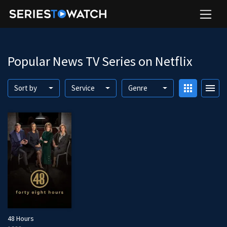
Popular News TV Series on Netflix
apps
menu
Sort by
Service
Genre
48 Hours