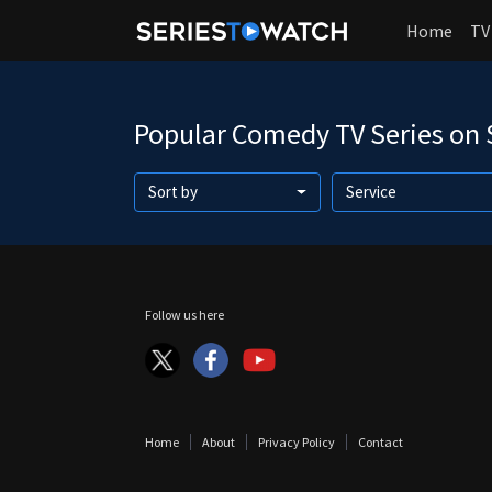
Home
TV
Popular Comedy TV Series on
Sort by
Service
Follow us here
Home
About
Privacy Policy
Contact