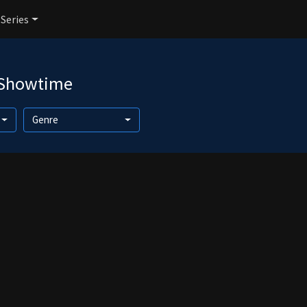
 Series
 Showtime
Genre