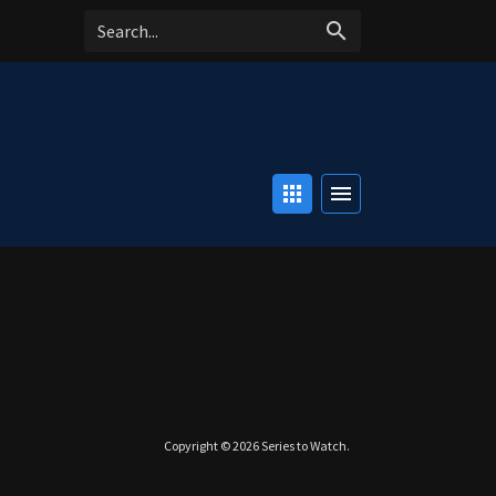
search
apps
menu
Copyright © 2026
Series to Watch
.