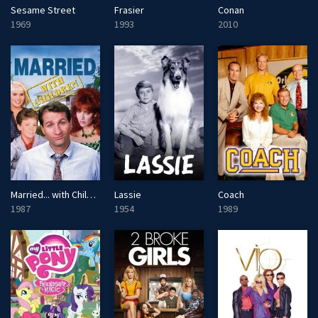
Sesame Street
Frasier
Conan
1969
1993
2010
Married... with Children
Lassie
Coach
1987
1954
1989