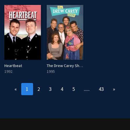
The Drew Carey Show
Heartbeat
1995
1992
«
1
2
3
4
5
.....
43
»