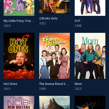
2 Broke Girls
My Little Pony: Friendship Is Magic
V.I.P.
2011
2010
1998
Hot Ones
The Donna Reed Show
Mom
2015
1958
2013