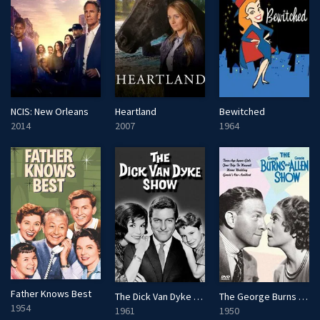
NCIS: New Orleans
Heartland
Bewitched
2014
2007
1964
Father Knows Best
The Dick Van Dyke Show
The George Burns and Gracie Allen Show
1954
1961
1950