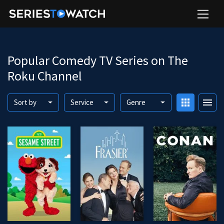
Popular Comedy TV Series on The
Roku Channel
apps
menu
Sort by
Service
Genre